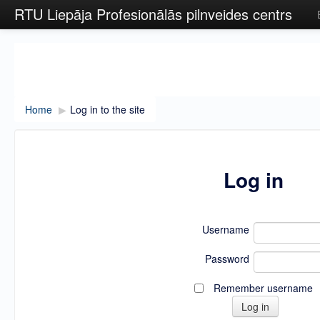
RTU Liepāja Profesionālās pilnveides centrs
Home
▶︎
Log in to the site
Log in
Username
Password
Remember username