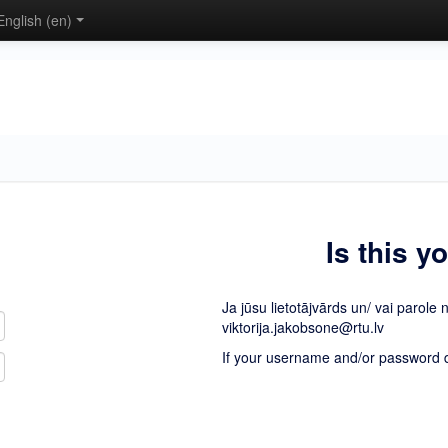
English ‎(en)‎
Is this y
Ja jūsu lietotājvārds un/ vai parole 
viktorija.jakobsone@rtu.lv
If your username and/or password do