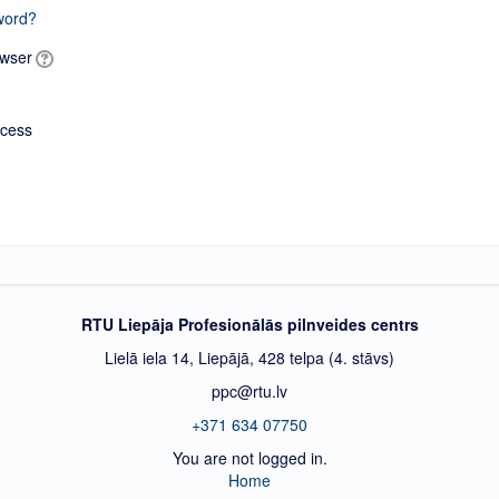
word?
owser
ccess
RTU Liepāja Profesionālās pilnveides centrs
Lielā iela 14, Liepājā, 428 telpa (4. stāvs)
ppc@rtu.lv
+371 634 07750
You are not logged in.
Home