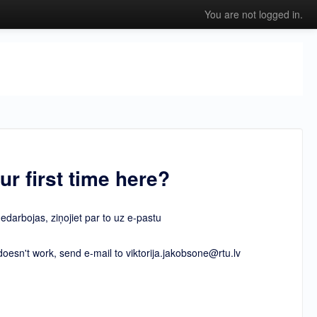
You are not logged in.
our first time here?
nedarbojas, ziņojiet par to uz e-pastu
esn't work, send e-mail to viktorija.jakobsone@rtu.lv