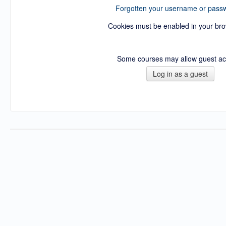
Forgotten your username or pass
Cookies must be enabled in your br
Some courses may allow guest a